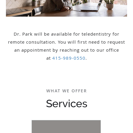
Dr. Park will be available for teledentistry for
remote consultation. You will first need to request
an appointment by reaching out to our office
at
415-989-0550
.
WHAT WE OFFER
Services