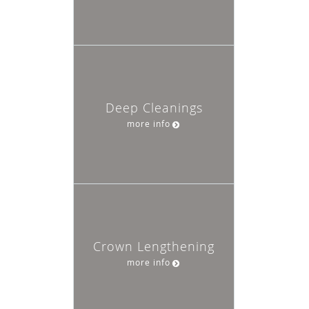
Deep Cleanings
more info
Crown Lengthening
more info