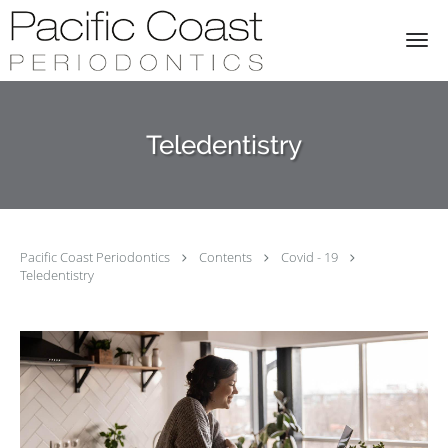
Skip to main content
Teledentistry
Pacific Coast Periodontics
Contents
Covid - 19
Teledentistry