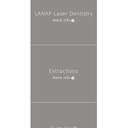
LANAP Laser Dentistry
more info
Extractions
more info