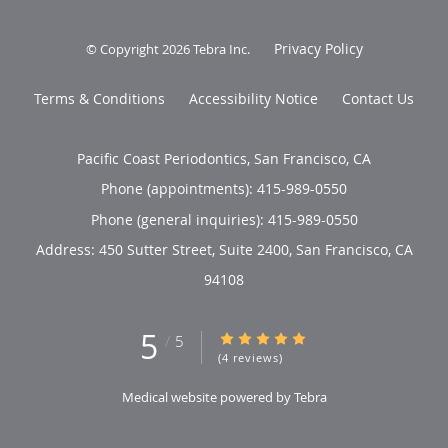
Privacy Policy
© Copyright 2026
Tebra Inc
.
Terms & Conditions
Accessibility Notice
Contact Us
Pacific Coast Periodontics, San Francisco, CA
Phone (appointments):
415-989-0550
Phone (general inquiries): 415-989-0550
Address:
450 Sutter Street, Suite 2400,
San Francisco
,
CA
94108
5
5/5 Star Rating
/
5
(4 reviews)
Medical website powered by
Tebra