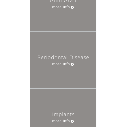
Gum Graft
more info
Periodontal Disease
more info
Implants
more info