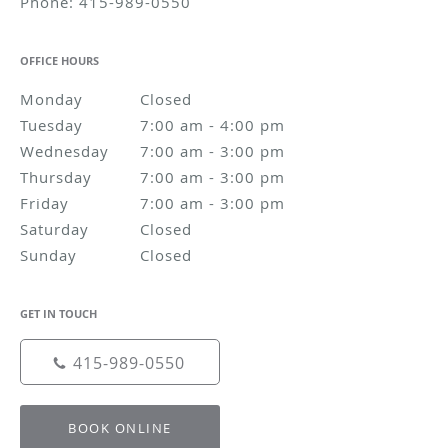
Phone:
415-989-0550
OFFICE HOURS
Monday
Closed
Closed
Tuesday
7:00 am to 4:00 pm
7:00 am - 4:00 pm
Wednesday
7:00 am to 3:00 pm
7:00 am - 3:00 pm
Thursday
7:00 am to 3:00 pm
7:00 am - 3:00 pm
Friday
7:00 am to 3:00 pm
7:00 am - 3:00 pm
Saturday
Closed
Closed
Sunday
Closed
Closed
GET IN TOUCH
415-989-0550
BOOK ONLINE