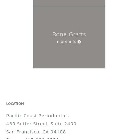
Bone Grafts
more info
LOCATION
Pacific Coast Periodontics
450 Sutter Street, Suite 2400
San Francisco
,
CA
94108