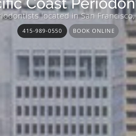
ific Coast Periodon
iodontists located in San Francisco
415-989-0550
BOOK ONLINE