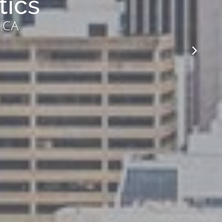
tics
, CA