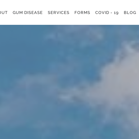
OUT
GUM DISEASE
SERVICES
FORMS
COVID - 19
BLOG