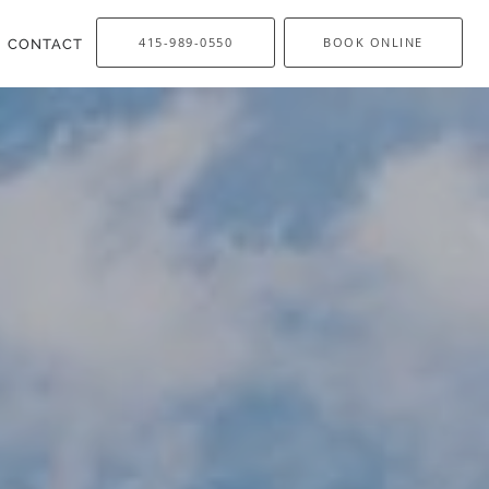
415-989-0550
BOOK ONLINE
CONTACT