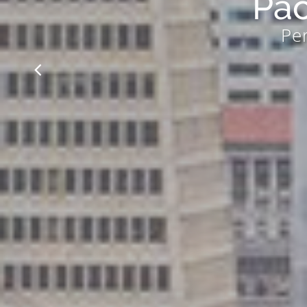
Pac
Per