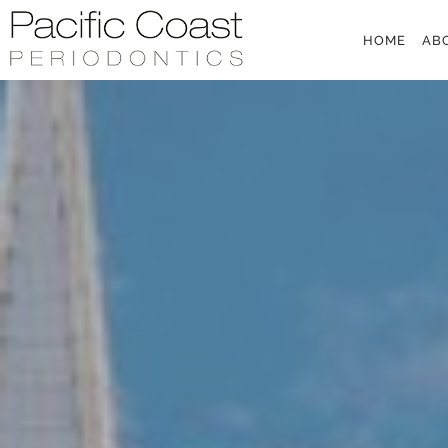
Skip to main content
HOME
AB